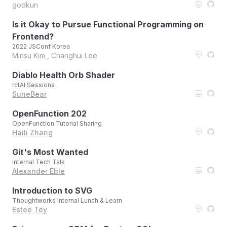
godkun
Is it Okay to Pursue Functional Programming on
Frontend?
2022 JSConf Korea
Minsu Kim , Changhui Lee
Diablo Health Orb Shader
rctAI Sessions
SuneBear
OpenFunction 202
OpenFunction Tutorial Sharing
Haili Zhang
Git's Most Wanted
Internal Tech Talk
Alexander Eble
Introduction to SVG
Thoughtworks Internal Lunch & Learn
Estee Tey