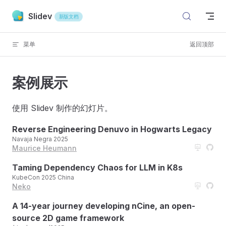
Skip to content
Slidev
新版文档
菜单
返回顶部
案例展示
使用 Slidev 制作的幻灯片。
Reverse Engineering Denuvo in Hogwarts Legacy
Navaja Negra 2025
Maurice Heumann
Taming Dependency Chaos for LLM in K8s
KubeCon 2025 China
Neko
A 14-year journey developing nCine, an open-
source 2D game framework