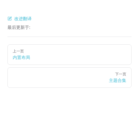
改进翻译
最后更新于:
Pager
上一页
内置布局
下一页
主题合集