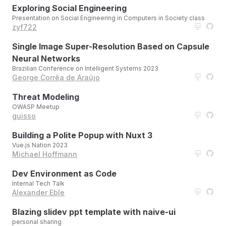
Exploring Social Engineering
Presentation on Social Engineering in Computers in Society class
zyf722
Single Image Super-Resolution Based on Capsule
Neural Networks
Brazilian Conference on Intelligent Systems 2023
George Corrêa de Araújo
Threat Modeling
OWASP Meetup
guisso
Building a Polite Popup with Nuxt 3
Vue.js Nation 2023
Michael Hoffmann
Dev Environment as Code
Internal Tech Talk
Alexander Eble
Blazing slidev ppt template with naive-ui
personal sharing