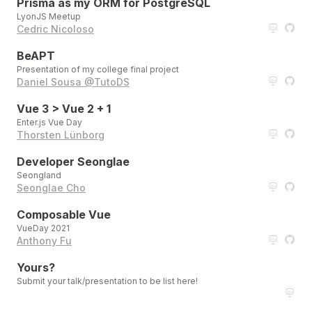
Prisma as my ORM for PostgreSQL
LyonJS Meetup
Cedric Nicoloso
BeAPT
Presentation of my college final project
Daniel Sousa @TutoDS
Vue 3 > Vue 2 + 1
Enter.js Vue Day
Thorsten Lünborg
Developer Seonglae
Seongland
Seonglae Cho
Composable Vue
VueDay 2021
Anthony Fu
Yours?
Submit your talk/presentation to be list here!