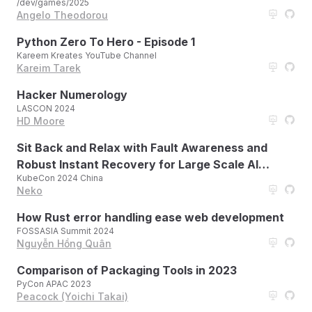
/dev/games/2025
Angelo Theodorou
Python Zero To Hero - Episode 1
Kareem Kreates YouTube Channel
Kareim Tarek
Hacker Numerology
LASCON 2024
HD Moore
Sit Back and Relax with Fault Awareness and
Robust Instant Recovery for Large Scale AI
KubeCon 2024 China
Workloads
Neko
How Rust error handling ease web development
FOSSASIA Summit 2024
Nguyễn Hồng Quân
Comparison of Packaging Tools in 2023
PyCon APAC 2023
Peacock (Yoichi Takai)