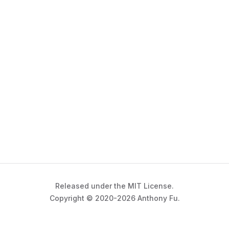
Released under the MIT License.
Copyright © 2020-2026 Anthony Fu.